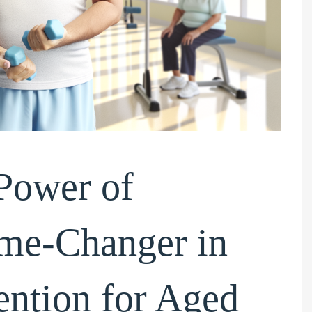
Power of
ame-Changer in
eam, I have
Hi, I would like to request your
ntion for Aged
 team your details
staff ‘Sam’ if he is available on
ic support you
those days. He is good and have a