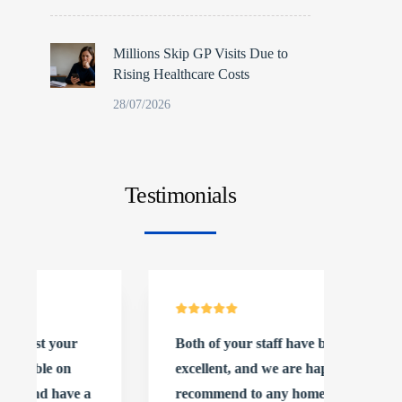
Millions Skip GP Visits Due to
Rising Healthcare Costs
28/07/2026
Testimonials
Both of your staff have been
We cou
excellent, and we are happy to
with t
recommend to any homes
our c