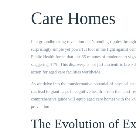
provided durin
Care Homes
Thanks again
In a groundbreaking revelation that’s sending ripples throug
Head of Peo
surprisingly simple yet powerful tool in the fight against d
Aged Care
Public Health found that just 35 minutes of moderate to vigo
staggering 41%. This discovery is not just a scientific breakt
action for aged care facilities worldwide.
As we delve into the transformative potential of physical act
can lead to giant leaps in cognitive health. From the latest re
comprehensive guide will equip aged care homes with the kno
prevention.
The Evolution of Ex