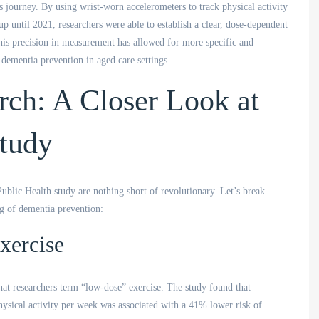
s journey. By using wrist-worn accelerometers to track physical activity
 until 2021, researchers were able to establish a clear, dose-dependent
his precision in measurement has allowed for more specific and
ementia prevention in aged care settings.
rch: A Closer Look at
Study
lic Health study are nothing short of revolutionary. Let’s break
ng of dementia prevention:
xercise
what researchers term “low-dose” exercise. The study found that
hysical activity per week was associated with a 41% lower risk of