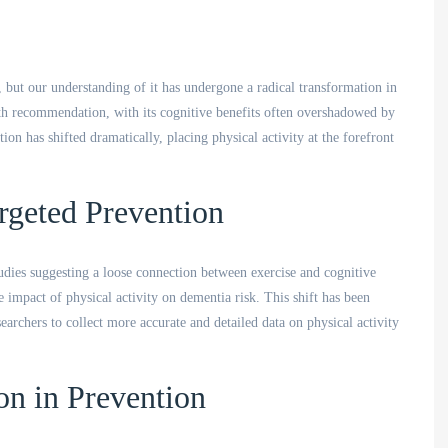
, but our understanding of it has undergone a radical transformation in
alth recommendation, with its cognitive benefits often overshadowed by
on has shifted dramatically, placing physical activity at the forefront
rgeted Prevention
udies suggesting a loose connection between exercise and cognitive
he impact of physical activity on dementia risk. This shift has been
archers to collect more accurate and detailed data on physical activity
on in Prevention