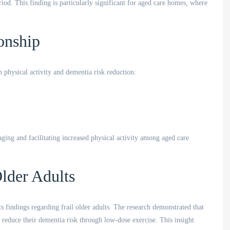
od. This finding is particularly significant for aged care homes, where
onship
 physical activity and dementia risk reduction:
ging and facilitating increased physical activity among aged care
lder Adults
ts findings regarding frail older adults. The research demonstrated that
ly reduce their dementia risk through low-dose exercise. This insight