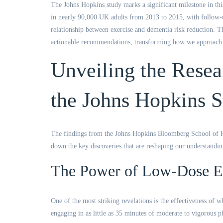
The Johns Hopkins study marks a significant milestone in thi
in nearly 90,000 UK adults from 2013 to 2015, with follow-up
relationship between exercise and dementia risk reduction. T
actionable recommendations, transforming how we approach d
Unveiling the Resea
the Johns Hopkins 
The findings from the Johns Hopkins Bloomberg School of Pub
down the key discoveries that are reshaping our understandi
The Power of Low-Dose E
One of the most striking revelations is the effectiveness of 
engaging in as little as 35 minutes of moderate to vigorous p