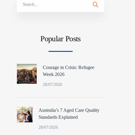
Search
for:
Popular Posts
Courage in Crisis: Refugee
Week 2026
28/07/2026
Australia’s 7 Aged Care Quality
Standards Explained
28/07/2026