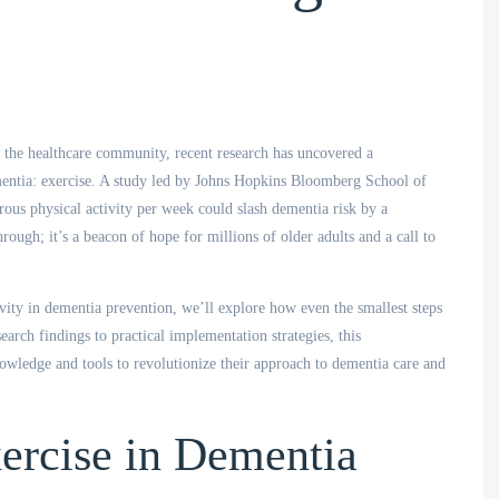
g the outbreak.
great communication with the
residents.
h the healthcare community, recent research has uncovered a
ple and Culture
Cristina, Clinical Manager
ementia: exercise. A study led by Johns Hopkins Bloomberg School of
Aged Care Home
rous physical activity per week could slash dementia risk by a
hrough; it’s a beacon of hope for millions of older adults and a call to
ivity in dementia prevention, we’ll explore how even the smallest steps
search findings to practical implementation strategies, this
wledge and tools to revolutionize their approach to dementia care and
ercise in Dementia