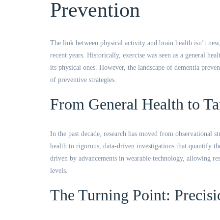
Prevention
The link between physical activity and brain health isn’t new
recent years. Historically, exercise was seen as a general he
its physical ones. However, the landscape of dementia preventi
of preventive strategies.
From General Health to Ta
In the past decade, research has moved from observational st
health to rigorous, data-driven investigations that quantify t
driven by advancements in wearable technology, allowing rese
levels.
The Turning Point: Precisi