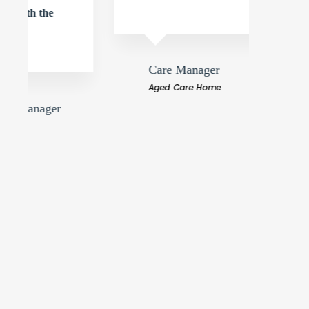
dilige
comme
Care Manager
Aged Care Home
Ja
Ag