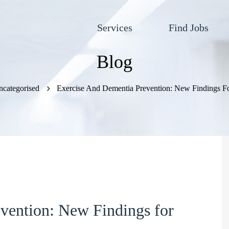
Services
Find Jobs
Blog
categorised
Exercise And Dementia Prevention: New Findings Fo
vention: New Findings for