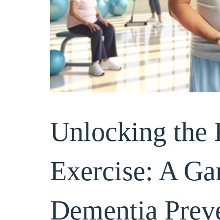
Unlocking the 
Exercise: A G
Hi Brightstar T
Dementia Preve
shared with the
and what terrif