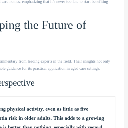
 care homes, emphasizing that it’s never too late to start benefiting
ping the Future of
ommentary from leading experts in the field. Their insights not only
le guidance for its practical application in aged care settings.
rspective
g physical activity, even as little as five
ia risk in older adults. This adds to a growing
 is better than nothing, especially with regard