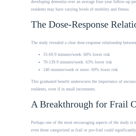
developing dementia over an average four-year follow-up peri
residents may have varying levels of mobility and fitness.
The Dose-Response Relati
The study revealed a clear dose-response relationship between
35-69.9 minutes/week: 60% lower risk
70-139.9 minutes/week: 63% lower risk
140 minutes/week or more: 69% lower risk
This graduated benefit underscores the importance of encoura
residents, even if in small increments.
A Breakthrough for Frail O
Perhaps one of the most encouraging aspects of the study is i
even those categorized as frail or pre-frail could significant