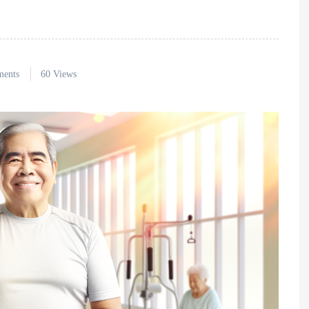
ents
60 Views