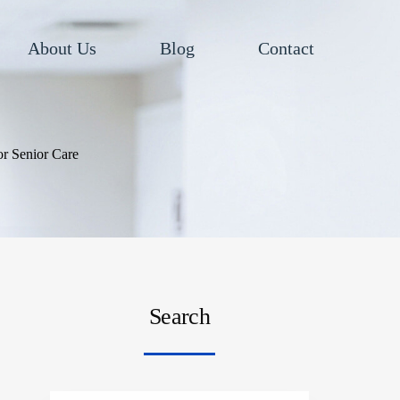
About Us
Blog
Contact
r Senior Care
Search