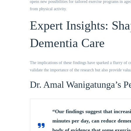
opens new possibilities for tailored exercise programs in aged
from physical activity.
Expert Insights: Sha
Dementia Care
The implications of these findings have sparked a flurry of c
validate the importance of the research but also provide valuab
Dr. Amal Wanigatunga’s Pe
“Our findings suggest that increasin
minutes per day, can reduce dement
body of evidence that some exercise