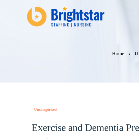
Home
Un
Uncategorised
Exercise and Dementia Pre