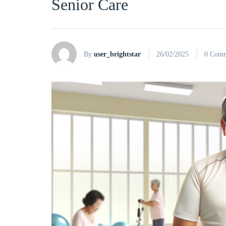
Senior Care
By
user_brightstar
26/02/2025
0 Comm