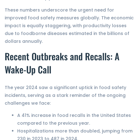
These numbers underscore the urgent need for
improved food safety measures globally. The economic
impact is equally staggering, with productivity losses
due to foodborne diseases estimated in the billions of
dollars annually.
Recent Outbreaks and Recalls: A
Wake-Up Call
The year 2024 saw a significant uptick in food safety
incidents, serving as a stark reminder of the ongoing
challenges we face:
A 41% increase in food recalls in the United States
compared to the previous year.
Hospitalizations more than doubled, jumping from
230 in 2023 to 487 in 2024.