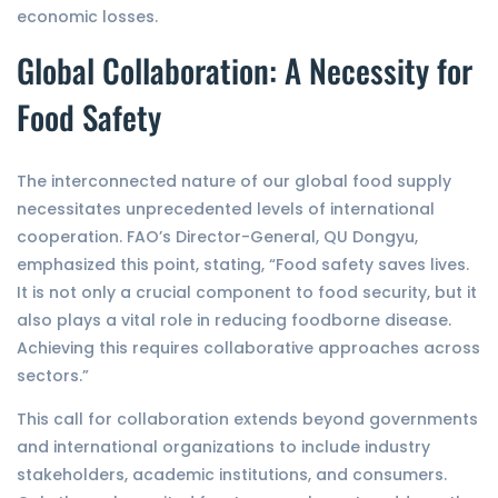
economic losses.
Global Collaboration: A Necessity for
Food Safety
The interconnected nature of our global food supply
necessitates unprecedented levels of international
cooperation. FAO’s Director-General, QU Dongyu,
emphasized this point, stating, “Food safety saves lives.
It is not only a crucial component to food security, but it
also plays a vital role in reducing foodborne disease.
Achieving this requires collaborative approaches across
sectors.”
This call for collaboration extends beyond governments
and international organizations to include industry
stakeholders, academic institutions, and consumers.