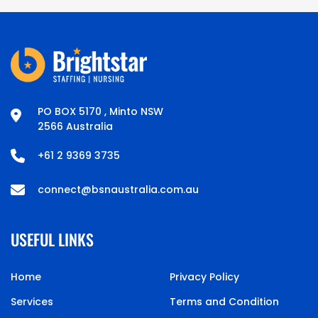
PO BOX 5170 , Minto NSW
2566 Australia
+61 2 9369 3735
connect@bsnaustralia.com.au
USEFUL LINKS
Home
Privacy Policy
Services
Terms and Condition