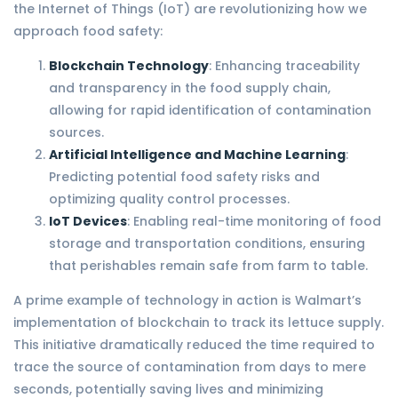
the Internet of Things (IoT) are revolutionizing how we
approach food safety:
Blockchain Technology
: Enhancing traceability
and transparency in the food supply chain,
allowing for rapid identification of contamination
sources.
Artificial Intelligence and Machine Learning
:
Predicting potential food safety risks and
optimizing quality control processes.
IoT Devices
: Enabling real-time monitoring of food
storage and transportation conditions, ensuring
that perishables remain safe from farm to table.
A prime example of technology in action is Walmart’s
implementation of blockchain to track its lettuce supply.
This initiative dramatically reduced the time required to
trace the source of contamination from days to mere
seconds, potentially saving lives and minimizing