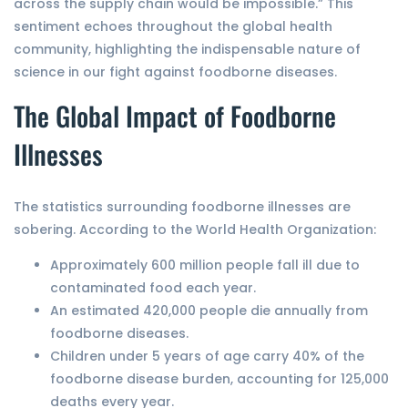
across the supply chain would be impossible.” This
sentiment echoes throughout the global health
community, highlighting the indispensable nature of
science in our fight against foodborne diseases.
The Global Impact of Foodborne
Illnesses
The statistics surrounding foodborne illnesses are
sobering. According to the World Health Organization:
Approximately 600 million people fall ill due to
contaminated food each year.
An estimated 420,000 people die annually from
foodborne diseases.
Children under 5 years of age carry 40% of the
foodborne disease burden, accounting for 125,000
deaths every year.