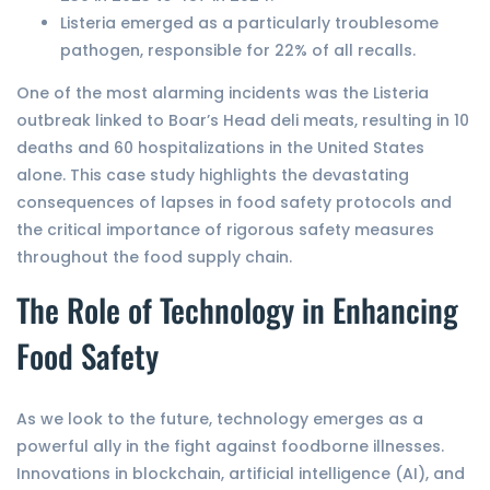
Listeria emerged as a particularly troublesome
pathogen, responsible for 22% of all recalls.
One of the most alarming incidents was the Listeria
outbreak linked to Boar’s Head deli meats, resulting in 10
deaths and 60 hospitalizations in the United States
alone. This case study highlights the devastating
consequences of lapses in food safety protocols and
the critical importance of rigorous safety measures
throughout the food supply chain.
The Role of Technology in Enhancing
Food Safety
As we look to the future, technology emerges as a
powerful ally in the fight against foodborne illnesses.
Innovations in blockchain, artificial intelligence (AI), and