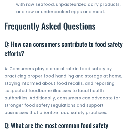
with raw seafood, unpasteurized dairy products,
and raw or undercooked eggs and meat.
Frequently Asked Questions
Q: How can consumers contribute to food safety
efforts?
A: Consumers play a crucial role in food safety by
practicing proper food handling and storage at home,
staying informed about food recalls, and reporting
suspected foodborne illnesses to local health
authorities. Additionally, consumers can advocate for
stronger food safety regulations and support
businesses that prioritize food safety practices.
Q: What are the most common food safety