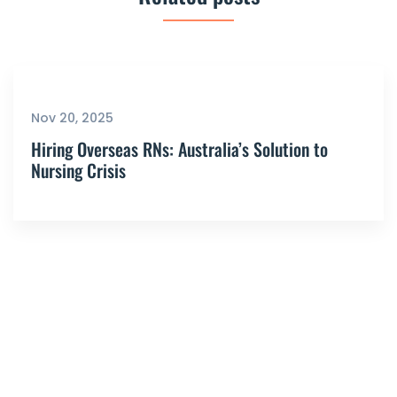
Nov 20, 2025
Hiring Overseas RNs: Australia’s Solution to
Nursing Crisis