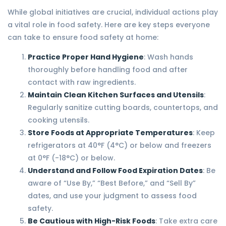
While global initiatives are crucial, individual actions play
a vital role in food safety. Here are key steps everyone
can take to ensure food safety at home:
Practice Proper Hand Hygiene
: Wash hands
thoroughly before handling food and after
contact with raw ingredients.
Maintain Clean Kitchen Surfaces and Utensils
:
Regularly sanitize cutting boards, countertops, and
cooking utensils.
Store Foods at Appropriate Temperatures
: Keep
refrigerators at 40°F (4°C) or below and freezers
at 0°F (-18°C) or below.
Understand and Follow Food Expiration Dates
: Be
aware of “Use By,” “Best Before,” and “Sell By”
dates, and use your judgment to assess food
safety.
Be Cautious with High-Risk Foods
: Take extra care