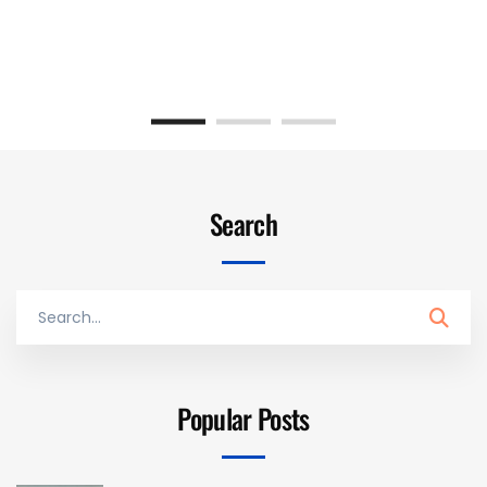
Search
Search
for:
Popular Posts