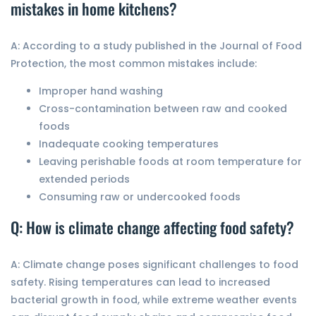
mistakes in home kitchens?
A: According to a study published in the Journal of Food
Protection, the most common mistakes include:
Improper hand washing
Cross-contamination between raw and cooked
foods
Inadequate cooking temperatures
Leaving perishable foods at room temperature for
extended periods
Consuming raw or undercooked foods
Q: How is climate change affecting food safety?
A: Climate change poses significant challenges to food
safety. Rising temperatures can lead to increased
bacterial growth in food, while extreme weather events