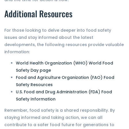
Additional Resources
For those looking to delve deeper into food safety
issues and stay informed about the latest
developments, the following resources provide valuable
information:
World Health Organization (WHO) World Food
Safety Day page
Food and Agriculture Organization (FAO) Food
Safety Resources
U.S. Food and Drug Administration (FDA) Food
Safety Information
Remember, food safety is a shared responsibility. By
staying informed and taking action, we can all
contribute to a safer food future for generations to