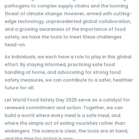
pathogens to complex supply chains and the looming
threat of climate change. However, armed with cutting-
edge technology, unprecedented global collaboration,
and a growing awareness of the importance of food
safety, we have the tools to meet these challenges
head-on.
As individuals, we each have a role to play in this global
effort. By staying informed, practicing safe food
handling at home, and advocating for strong food
safety measures, we can contribute to a safer, healthier
future for all.
Let World Food Safety Day 2025 serve as a catalyst for
renewed commitment and action. Together, we can
build a world where every meal is a safe meal, and
where the simple act of eating nourishes rather than
endangers. The science is clear, the tools are at hand,
and the time for action is now.