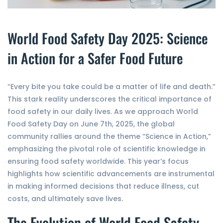
World Food Safety Day 2025: Science
in Action for a Safer Food Future
“Every bite you take could be a matter of life and death.”
This stark reality underscores the critical importance of
food safety in our daily lives. As we approach World
Food Safety Day on June 7th, 2025, the global
community rallies around the theme “Science in Action,”
emphasizing the pivotal role of scientific knowledge in
ensuring food safety worldwide. This year’s focus
highlights how scientific advancements are instrumental
in making informed decisions that reduce illness, cut
costs, and ultimately save lives.
The Evolution of World Food Safety