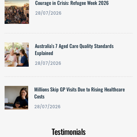
Courage in Crisis: Refugee Week 2026
28/07/2026
Australia’s 7 Aged Care Quality Standards
Explained
28/07/2026
Millions Skip GP Visits Due to Rising Healthcare
Costs
28/07/2026
Testimonials