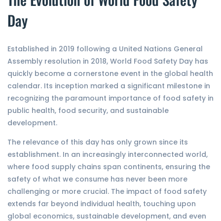
Day
Established in 2019 following a United Nations General
Assembly resolution in 2018, World Food Safety Day has
quickly become a cornerstone event in the global health
calendar. Its inception marked a significant milestone in
recognizing the paramount importance of food safety in
public health, food security, and sustainable
development.
The relevance of this day has only grown since its
establishment. In an increasingly interconnected world,
where food supply chains span continents, ensuring the
safety of what we consume has never been more
challenging or more crucial. The impact of food safety
extends far beyond individual health, touching upon
global economics, sustainable development, and even