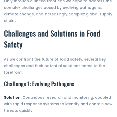
Only through a united front can we hope to address the
complex challenges posed by evolving pathogens,
climate change, and increasingly complex global supply
chains.
Challenges and Solutions in Food
Safety
As we confront the future of food safety, several key
challenges and their potential solutions come to the
forefront:
Challenge 1: Evolving Pathogens
Solution
: Continuous research and monitoring, coupled
with rapid response systems to identify and contain new
threats quickly.