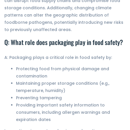
can disrupt food supply chains and compromise food
storage conditions. Additionally, changing climate
patterns can alter the geographic distribution of
foodborne pathogens, potentially introducing new risks
to previously unaffected areas.
Q: What role does packaging play in food safety?
A: Packaging plays a critical role in food safety by:
Protecting food from physical damage and
contamination
Maintaining proper storage conditions (e.g.,
temperature, humidity)
Preventing tampering
Providing important safety information to
consumers, including allergen warnings and
expiration dates