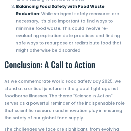
Balancing Food Safety with Food Waste
Reduction
: While stringent safety measures are
necessary, it’s also important to find ways to
minimize food waste. This could involve re-
evaluating expiration date practices and finding
safe ways to repurpose or redistribute food that
might otherwise be discarded.
Conclusion: A Call to Action
As we commemorate World Food Safety Day 2025, we
stand at a critical juncture in the global fight against
foodborne illnesses. The theme “Science in Action”
serves as a powerful reminder of the indispensable role
that scientific research and innovation play in ensuring
the safety of our global food supply.
The challenges we face are significant, from evolving