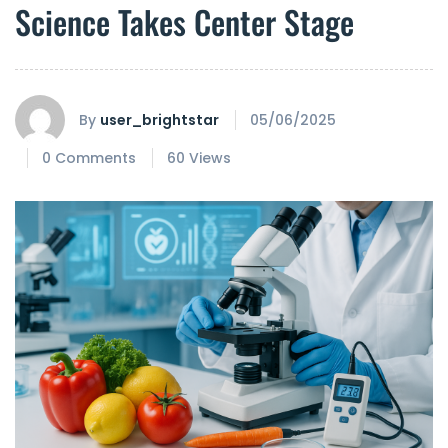
Science Takes Center Stage
By
user_brightstar
05/06/2025
0 Comments
60 Views