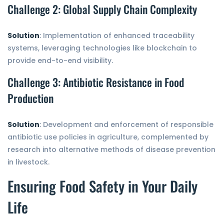
Challenge 2: Global Supply Chain Complexity
Solution
: Implementation of enhanced traceability
systems, leveraging technologies like blockchain to
provide end-to-end visibility.
Challenge 3: Antibiotic Resistance in Food
Production
Solution
: Development and enforcement of responsible
antibiotic use policies in agriculture, complemented by
research into alternative methods of disease prevention
in livestock.
Ensuring Food Safety in Your Daily
Life