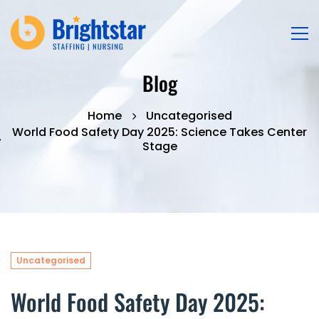
Blog
Home
Uncategorised
World Food Safety Day 2025: Science Takes Center
Stage
Uncategorised
World Food Safety Day 2025: