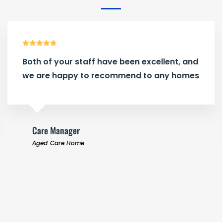
Both of your staff have been excellent, and
we are happy to recommend to any homes
Care Manager
Aged Care Home