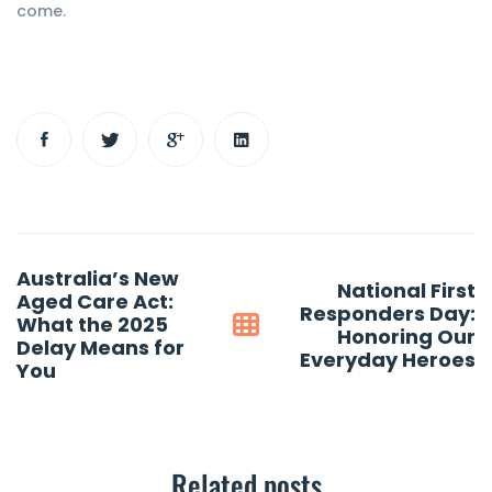
come.
Post
Australia’s New
National First
navigation
Aged Care Act:
Responders Day:
What the 2025
Honoring Our
Delay Means for
Everyday Heroes
You
Related posts