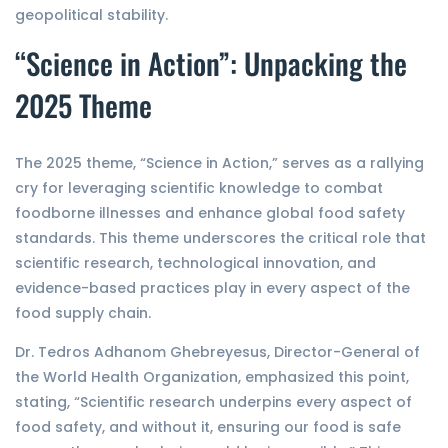
geopolitical stability.
“Science in Action”: Unpacking the
2025 Theme
The 2025 theme, “Science in Action,” serves as a rallying
cry for leveraging scientific knowledge to combat
foodborne illnesses and enhance global food safety
standards. This theme underscores the critical role that
scientific research, technological innovation, and
evidence-based practices play in every aspect of the
food supply chain.
Dr. Tedros Adhanom Ghebreyesus, Director-General of
the World Health Organization, emphasized this point,
stating, “Scientific research underpins every aspect of
food safety, and without it, ensuring our food is safe