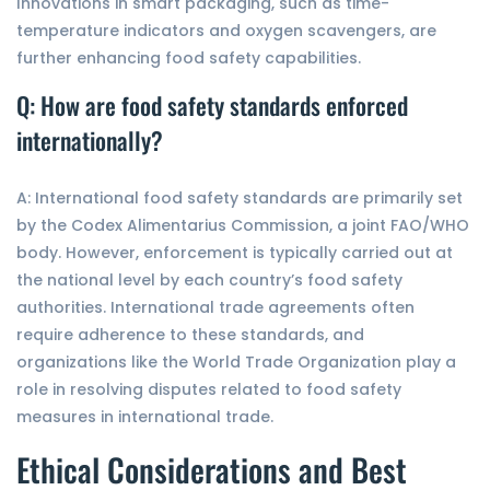
Innovations in smart packaging, such as time-
temperature indicators and oxygen scavengers, are
further enhancing food safety capabilities.
Q: How are food safety standards enforced
internationally?
A: International food safety standards are primarily set
by the Codex Alimentarius Commission, a joint FAO/WHO
body. However, enforcement is typically carried out at
the national level by each country’s food safety
authorities. International trade agreements often
require adherence to these standards, and
organizations like the World Trade Organization play a
role in resolving disputes related to food safety
measures in international trade.
Ethical Considerations and Best