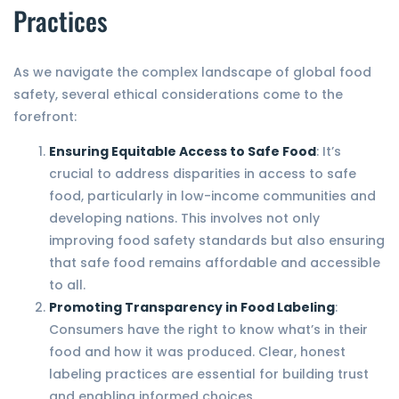
Practices
As we navigate the complex landscape of global food
safety, several ethical considerations come to the
forefront:
Ensuring Equitable Access to Safe Food
: It’s
crucial to address disparities in access to safe
food, particularly in low-income communities and
developing nations. This involves not only
improving food safety standards but also ensuring
that safe food remains affordable and accessible
to all.
Promoting Transparency in Food Labeling
:
Consumers have the right to know what’s in their
food and how it was produced. Clear, honest
labeling practices are essential for building trust
and enabling informed choices.